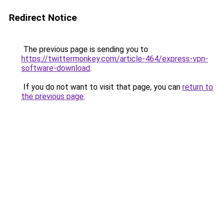
Redirect Notice
The previous page is sending you to
https://twittermonkey.com/article-464/express-vpn-
software-download
.
If you do not want to visit that page, you can
return to
the previous page
.