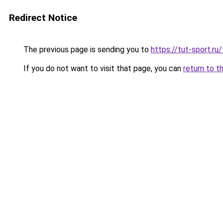
Redirect Notice
The previous page is sending you to
https://tut-sport.ru
If you do not want to visit that page, you can
return to t