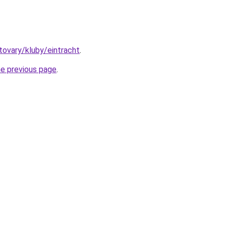
/tovary/kluby/eintracht
.
he previous page
.