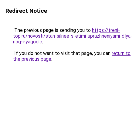
Redirect Notice
The previous page is sending you to
https://treni-
top.ru/novosti/stan-silnee-s-etimi-uprazhneniyami-dlya-
nog-i-yagodic
.
If you do not want to visit that page, you can
return to
the previous page
.