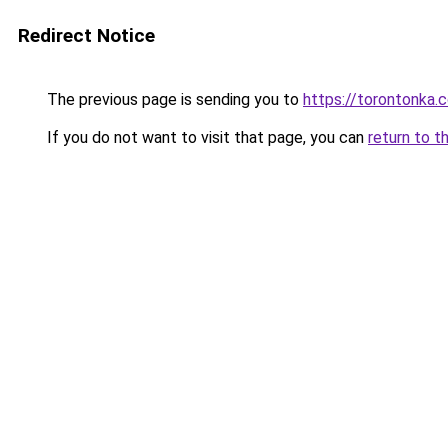
Redirect Notice
The previous page is sending you to
https://torontonka.
If you do not want to visit that page, you can
return to t