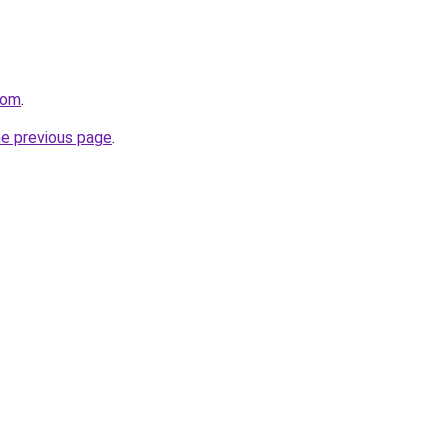
com
.
he previous page
.