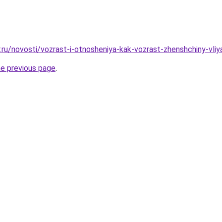
r.ru/novosti/vozrast-i-otnosheniya-kak-vozrast-zhenshchiny-vli
he previous page
.