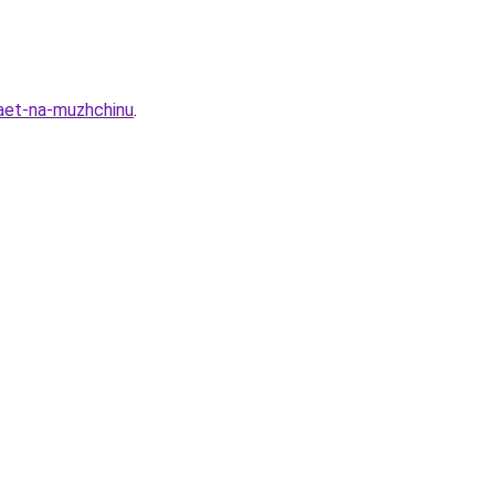
yaet-na-muzhchinu
.