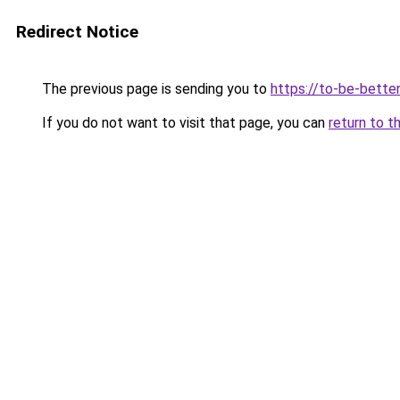
Redirect Notice
The previous page is sending you to
https://to-be-bette
If you do not want to visit that page, you can
return to t