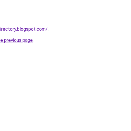
irectory.blogspot.com/
.
he previous page
.