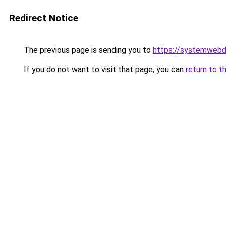
Redirect Notice
The previous page is sending you to
https://systemwebd
If you do not want to visit that page, you can
return to t