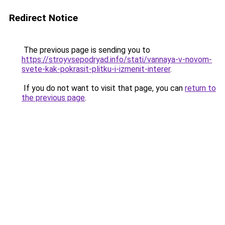
Redirect Notice
The previous page is sending you to
https://stroyvsepodryad.info/stati/vannaya-v-novom-
svete-kak-pokrasit-plitku-i-izmenit-interer
.
If you do not want to visit that page, you can
return to
the previous page
.