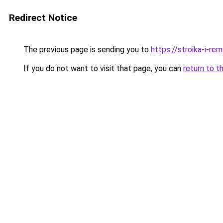
Redirect Notice
The previous page is sending you to
https://stroika-i-re
If you do not want to visit that page, you can
return to t