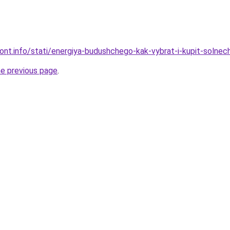
mont.info/stati/energiya-budushchego-kak-vybrat-i-kupit-solne
he previous page
.