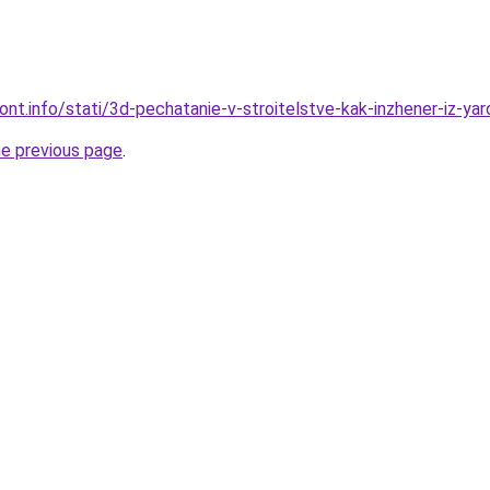
mont.info/stati/3d-pechatanie-v-stroitelstve-kak-inzhener-iz-ya
he previous page
.