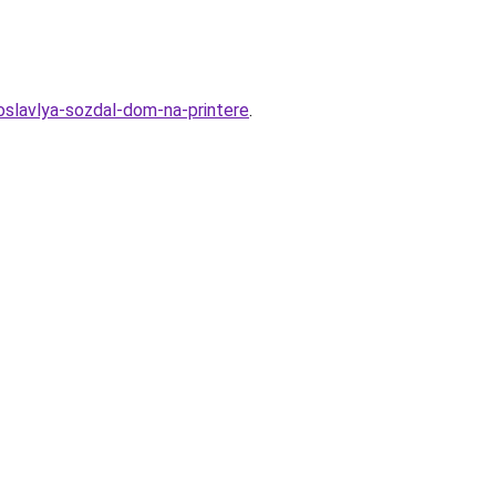
roslavlya-sozdal-dom-na-printere
.