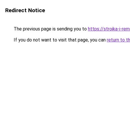
Redirect Notice
The previous page is sending you to
https://stroika-i-re
If you do not want to visit that page, you can
return to t