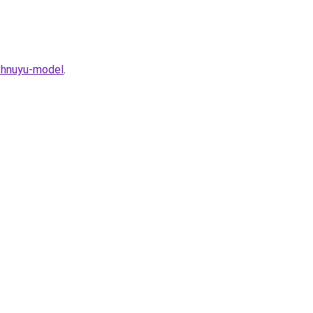
ezhnuyu-model
.