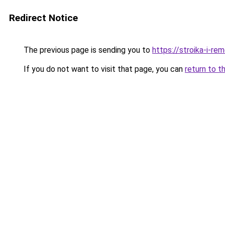
Redirect Notice
The previous page is sending you to
https://stroika-i-r
If you do not want to visit that page, you can
return to t