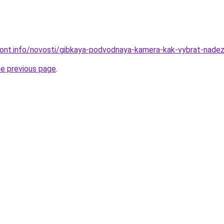
emont.info/novosti/gibkaya-podvodnaya-kamera-kak-vybrat-nad
he previous page
.