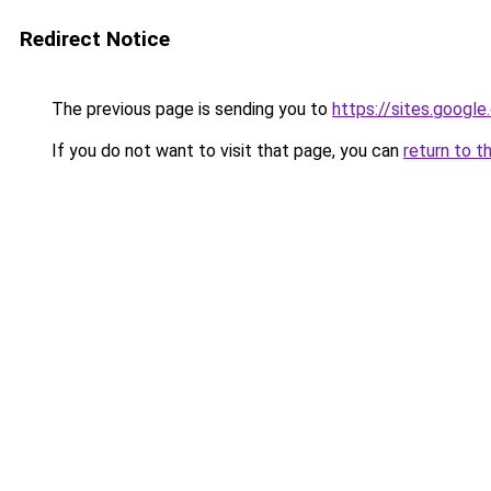
Redirect Notice
The previous page is sending you to
https://sites.googl
If you do not want to visit that page, you can
return to t