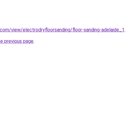
e.com/view/electrodryfloorsanding/floor-sanding-adelaide_1
.
he previous page
.