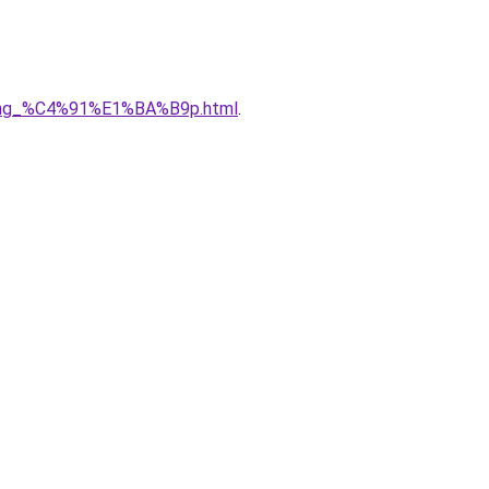
5ng_%C4%91%E1%BA%B9p.html
.