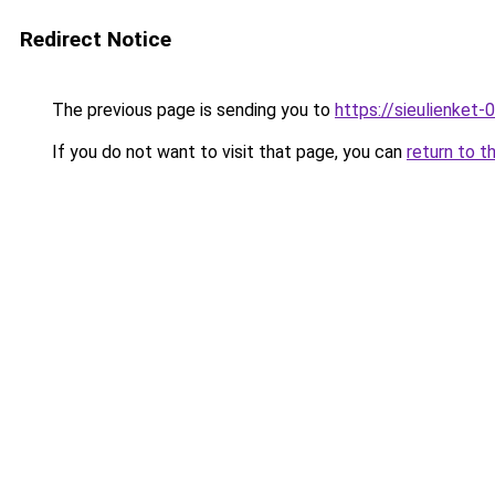
Redirect Notice
The previous page is sending you to
https://sieulien
If you do not want to visit that page, you can
return to t