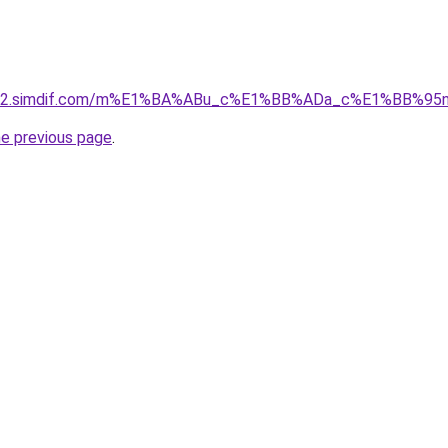
ket-02.simdif.com/m%E1%BA%ABu_c%E1%BB%ADa_c%E1%BB%9
he previous page
.