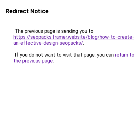
Redirect Notice
The previous page is sending you to
https://seopacks.framer.website/blog/how-to-create-
an-effective-design-seopacks/
.
If you do not want to visit that page, you can
return to
the previous page
.