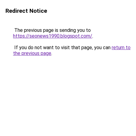
Redirect Notice
The previous page is sending you to
https://seonews1990.blogspot.com/
.
If you do not want to visit that page, you can
return to
the previous page
.