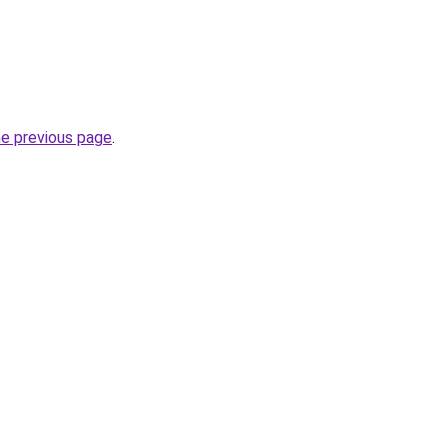
he previous page
.