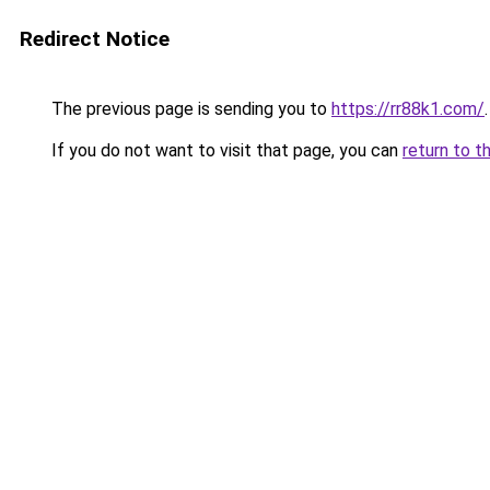
Redirect Notice
The previous page is sending you to
https://rr88k1.com/
.
If you do not want to visit that page, you can
return to t