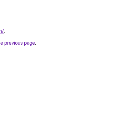
m/
.
he previous page
.