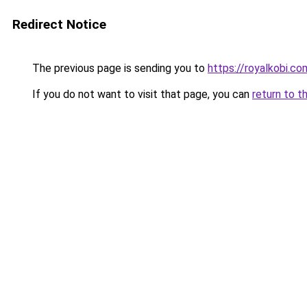
Redirect Notice
The previous page is sending you to
https://royalkobi.co
If you do not want to visit that page, you can
return to t