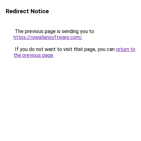
Redirect Notice
The previous page is sending you to
https://rowallansoftware.com/
.
If you do not want to visit that page, you can
return to
the previous page
.