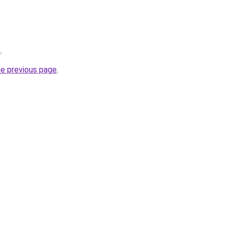
/
.
he previous page
.