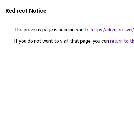
Redirect Notice
The previous page is sending you to
https://rikvippro.win
If you do not want to visit that page, you can
return to t