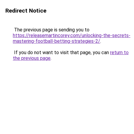
Redirect Notice
The previous page is sending you to
https://releasemartincorey.com/unlocking-the-secrets-
mastering-football-betting-strategies-2/
.
If you do not want to visit that page, you can
return to
the previous page
.