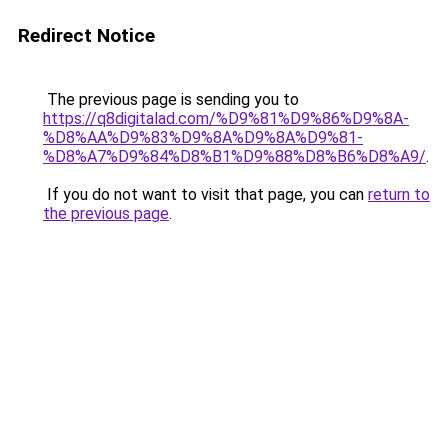
Redirect Notice
The previous page is sending you to
https://q8digitalad.com/%D9%81%D9%86%D9%8A-
%D8%AA%D9%83%D9%8A%D9%8A%D9%81-
%D8%A7%D9%84%D8%B1%D9%88%D8%B6%D8%A9/
.
If you do not want to visit that page, you can
return to
the previous page
.