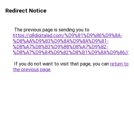
Redirect Notice
The previous page is sending you to
https://q8digitalad.com/%D9%81%D9%86%D9%8A-
%D8%AA%D9%83%D9%8A%D9%8A%D9%81-
%D8%A7%D8%B3%D9%88%D8%A7%D9%82-
%D8%A7%D9%84%D9%82%D8%B1%D9%8A%D9%86//
.
If you do not want to visit that page, you can
return to
the previous page
.