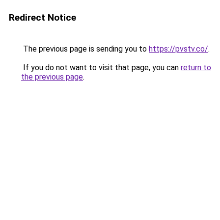
Redirect Notice
The previous page is sending you to
https://pvstv.co/
.
If you do not want to visit that page, you can
return to
the previous page
.