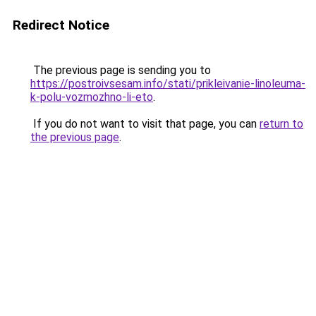
Redirect Notice
The previous page is sending you to
https://postroivsesam.info/stati/prikleivanie-linoleuma-
k-polu-vozmozhno-li-eto
.
If you do not want to visit that page, you can
return to
the previous page
.