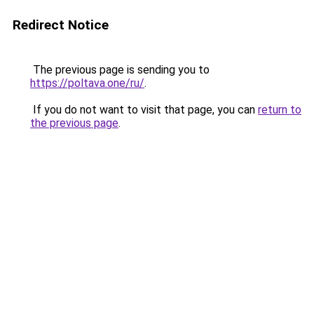
Redirect Notice
The previous page is sending you to
https://poltava.one/ru/
.
If you do not want to visit that page, you can
return to
the previous page
.