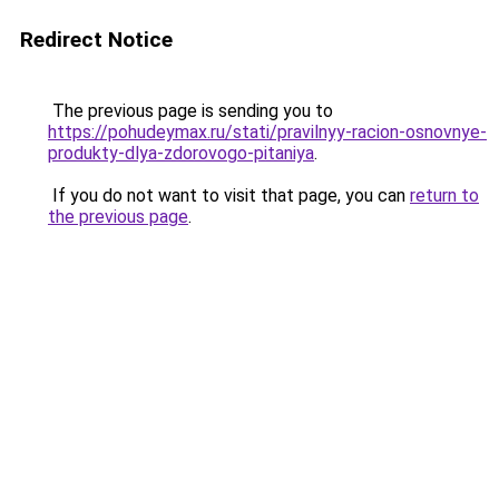
Redirect Notice
The previous page is sending you to
https://pohudeymax.ru/stati/pravilnyy-racion-osnovnye-
produkty-dlya-zdorovogo-pitaniya
.
If you do not want to visit that page, you can
return to
the previous page
.