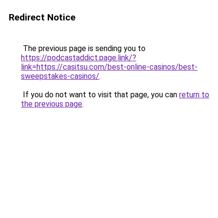
Redirect Notice
The previous page is sending you to
https://podcastaddict.page.link/?
link=https://casitsu.com/best-online-casinos/best-
sweepstakes-casinos/
.
If you do not want to visit that page, you can
return to
the previous page
.