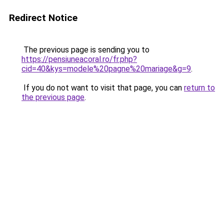
Redirect Notice
The previous page is sending you to
https://pensiuneacoral.ro/fr.php?
cid=40&kys=modele%20pagne%20mariage&g=9
.
If you do not want to visit that page, you can
return to
the previous page
.