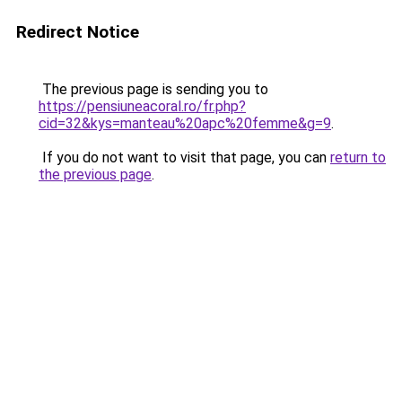
Redirect Notice
The previous page is sending you to
https://pensiuneacoral.ro/fr.php?
cid=32&kys=manteau%20apc%20femme&g=9
.
If you do not want to visit that page, you can
return to
the previous page
.