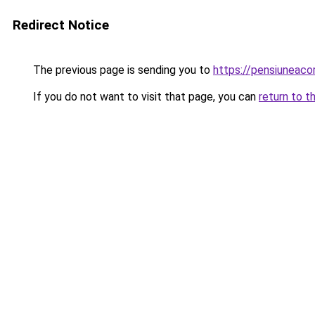
Redirect Notice
The previous page is sending you to
https://pensiuneac
If you do not want to visit that page, you can
return to t