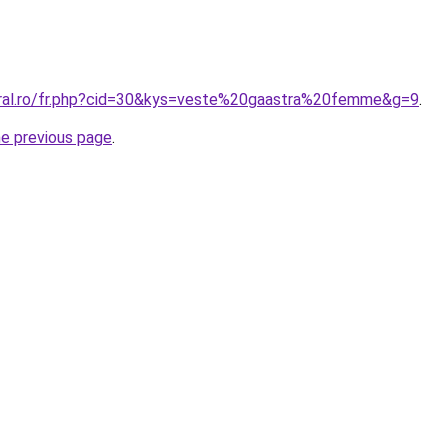
oral.ro/fr.php?cid=30&kys=veste%20gaastra%20femme&g=9
.
he previous page
.