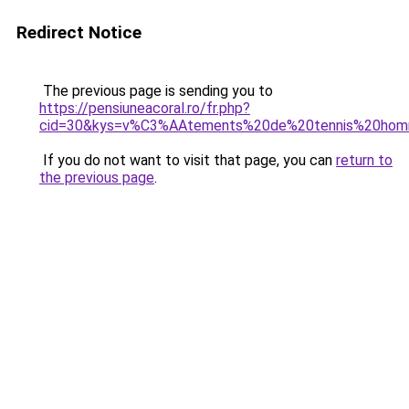
Redirect Notice
The previous page is sending you to
https://pensiuneacoral.ro/fr.php?
cid=30&kys=v%C3%AAtements%20de%20tennis%20ho
If you do not want to visit that page, you can
return to
the previous page
.