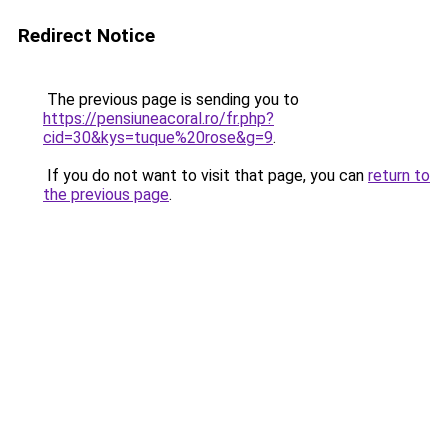
Redirect Notice
The previous page is sending you to
https://pensiuneacoral.ro/fr.php?
cid=30&kys=tuque%20rose&g=9
.
If you do not want to visit that page, you can
return to
the previous page
.