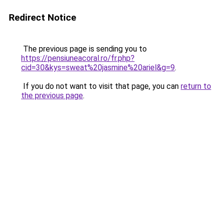
Redirect Notice
The previous page is sending you to
https://pensiuneacoral.ro/fr.php?
cid=30&kys=sweat%20jasmine%20ariel&g=9
.
If you do not want to visit that page, you can
return to
the previous page
.