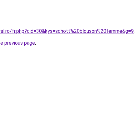
oral.ro/fr.php?cid=30&kys=schott%20blouson%20femme&g=9
.
he previous page
.