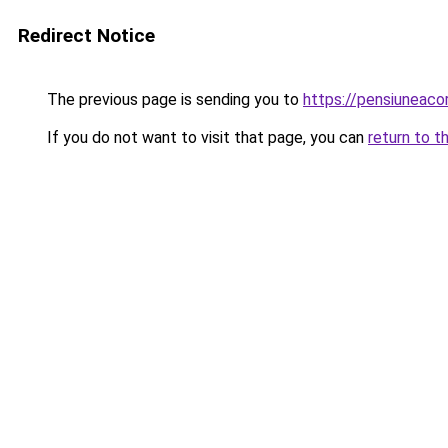
Redirect Notice
The previous page is sending you to
https://pensiuneac
If you do not want to visit that page, you can
return to t