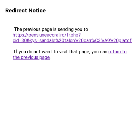
Redirect Notice
The previous page is sending you to
https://pensiuneacoral.ro/fr.php?
cid=30&kys=sandale%20talon%20carr%C3%A9%20plate
If you do not want to visit that page, you can
return to
the previous page
.