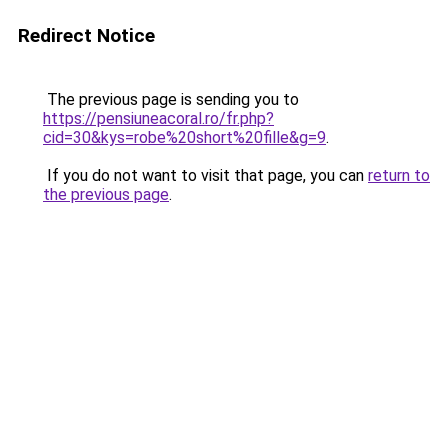
Redirect Notice
The previous page is sending you to
https://pensiuneacoral.ro/fr.php?
cid=30&kys=robe%20short%20fille&g=9
.
If you do not want to visit that page, you can
return to
the previous page
.