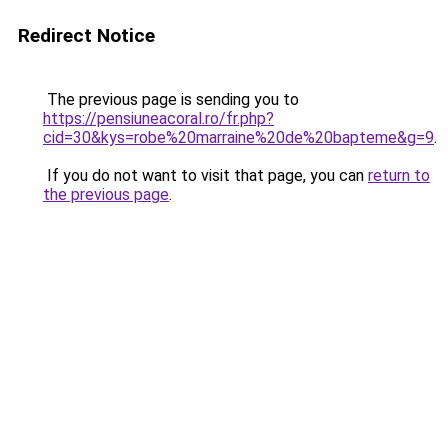
Redirect Notice
The previous page is sending you to
https://pensiuneacoral.ro/fr.php?
cid=30&kys=robe%20marraine%20de%20bapteme&g=9
.
If you do not want to visit that page, you can
return to
the previous page
.