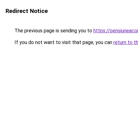
Redirect Notice
The previous page is sending you to
https://pensiuneac
If you do not want to visit that page, you can
return to t