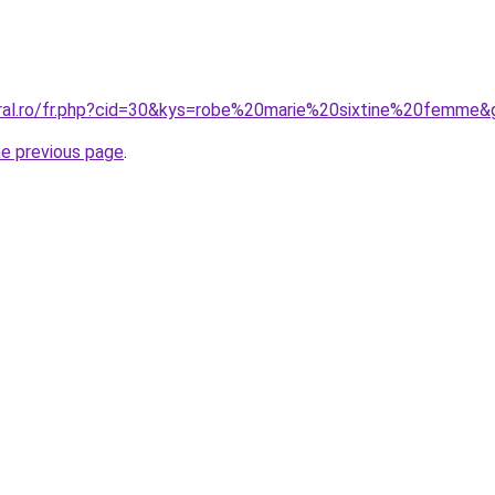
oral.ro/fr.php?cid=30&kys=robe%20marie%20sixtine%20femme&
he previous page
.