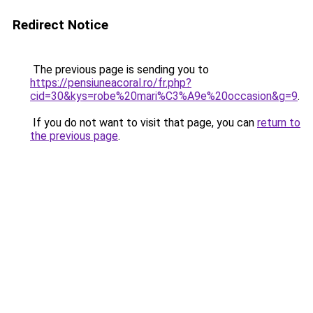
Redirect Notice
The previous page is sending you to
https://pensiuneacoral.ro/fr.php?
cid=30&kys=robe%20mari%C3%A9e%20occasion&g=9
.
If you do not want to visit that page, you can
return to
the previous page
.