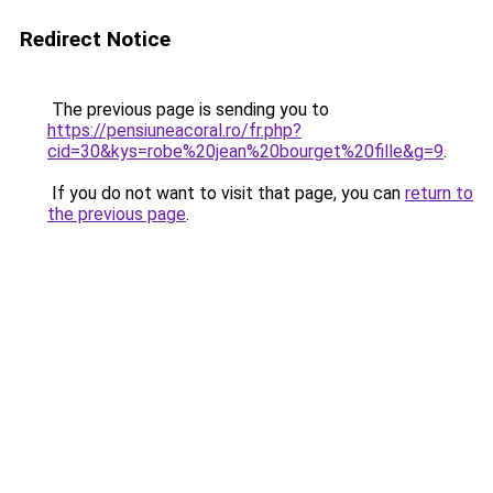
Redirect Notice
The previous page is sending you to
https://pensiuneacoral.ro/fr.php?
cid=30&kys=robe%20jean%20bourget%20fille&g=9
.
If you do not want to visit that page, you can
return to
the previous page
.