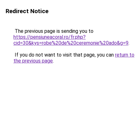
Redirect Notice
The previous page is sending you to
https://pensiuneacoral.ro/fr.php?
cid=30&kys=robe%20de%20ceremonie%20ado&g=9
.
If you do not want to visit that page, you can
return to
the previous page
.