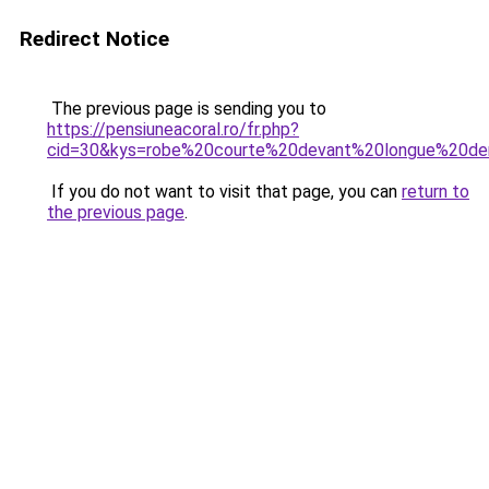
Redirect Notice
The previous page is sending you to
https://pensiuneacoral.ro/fr.php?
cid=30&kys=robe%20courte%20devant%20longue%20de
If you do not want to visit that page, you can
return to
the previous page
.