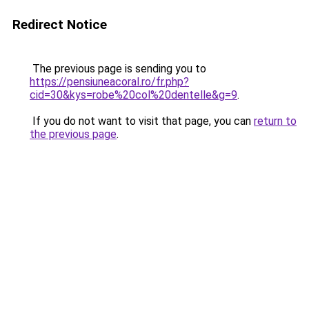
Redirect Notice
The previous page is sending you to
https://pensiuneacoral.ro/fr.php?
cid=30&kys=robe%20col%20dentelle&g=9
.
If you do not want to visit that page, you can
return to
the previous page
.