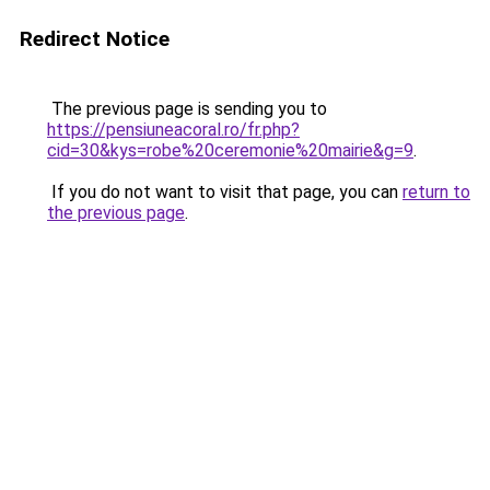
Redirect Notice
The previous page is sending you to
https://pensiuneacoral.ro/fr.php?
cid=30&kys=robe%20ceremonie%20mairie&g=9
.
If you do not want to visit that page, you can
return to
the previous page
.