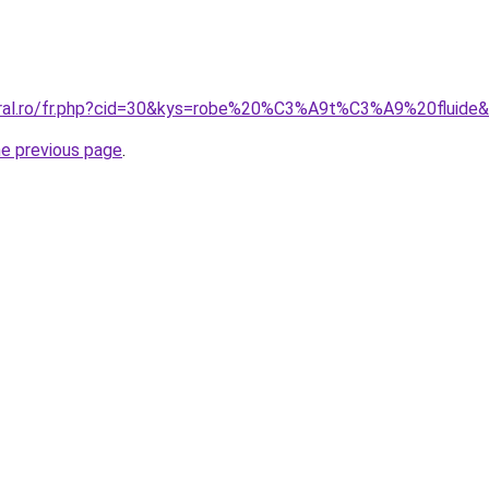
oral.ro/fr.php?cid=30&kys=robe%20%C3%A9t%C3%A9%20fluide
he previous page
.