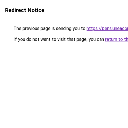
Redirect Notice
The previous page is sending you to
https://pensiuneac
If you do not want to visit that page, you can
return to t