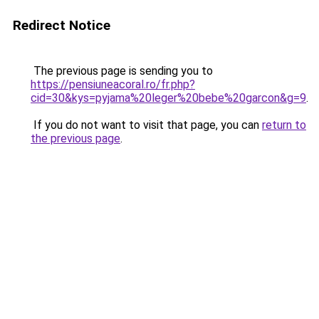
Redirect Notice
The previous page is sending you to
https://pensiuneacoral.ro/fr.php?
cid=30&kys=pyjama%20leger%20bebe%20garcon&g=9
.
If you do not want to visit that page, you can
return to
the previous page
.