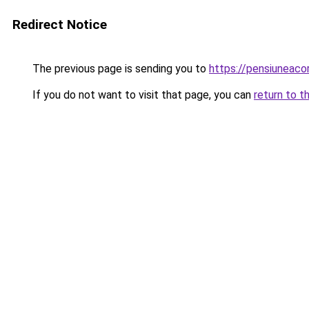
Redirect Notice
The previous page is sending you to
https://pensiuneac
If you do not want to visit that page, you can
return to t