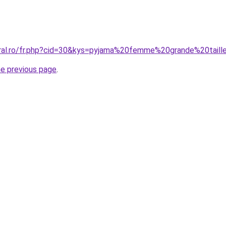
oral.ro/fr.php?cid=30&kys=pyjama%20femme%20grande%20tail
he previous page
.