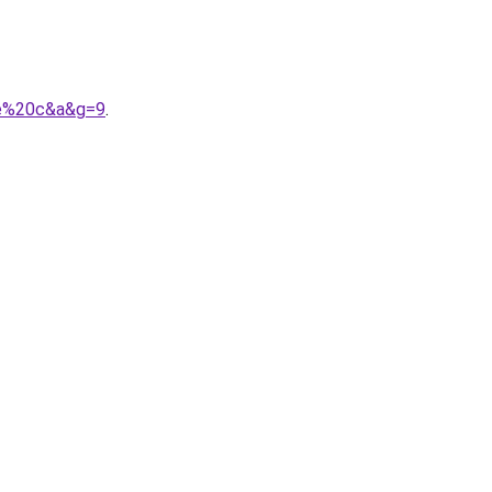
le%20c&a&g=9
.