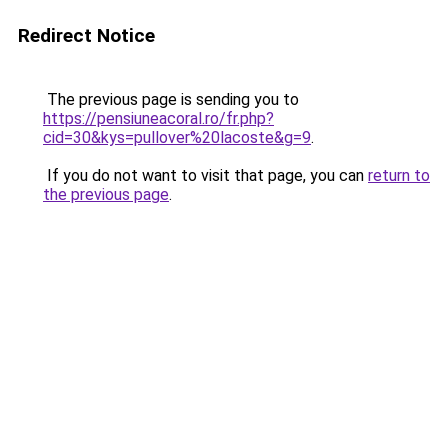
Redirect Notice
The previous page is sending you to
https://pensiuneacoral.ro/fr.php?
cid=30&kys=pullover%20lacoste&g=9
.
If you do not want to visit that page, you can
return to
the previous page
.