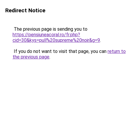
Redirect Notice
The previous page is sending you to
https://pensiuneacoral.ro/fr.php?
cid=30&kys=pull%20supreme%20noir&g=9
.
If you do not want to visit that page, you can
return to
the previous page
.