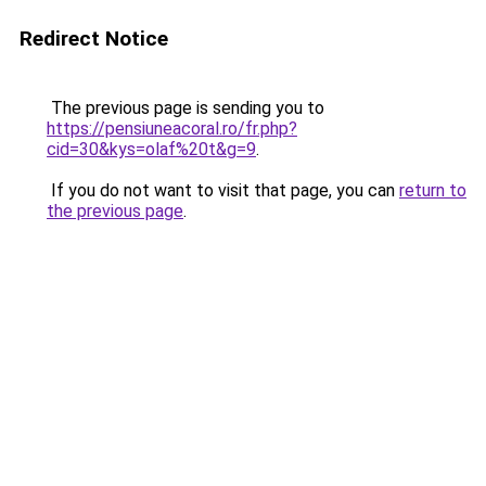
Redirect Notice
The previous page is sending you to
https://pensiuneacoral.ro/fr.php?
cid=30&kys=olaf%20t&g=9
.
If you do not want to visit that page, you can
return to
the previous page
.