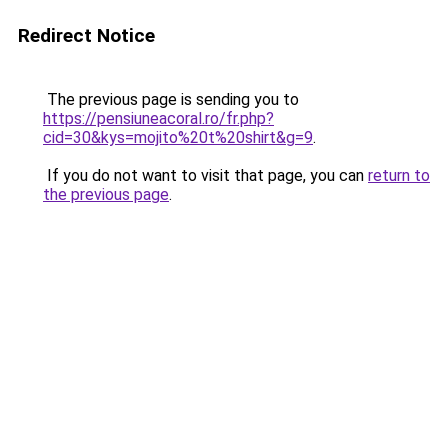
Redirect Notice
The previous page is sending you to
https://pensiuneacoral.ro/fr.php?
cid=30&kys=mojito%20t%20shirt&g=9
.
If you do not want to visit that page, you can
return to
the previous page
.